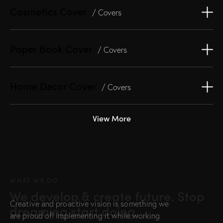
Cosmetics Cover
/ Covers
Paper Book Cover
/ Covers
Home Decor Cover
/ Covers
View More
WHAT WE DO
We develop & create future. Stop
Creative and proactive vision is something we
dreaming start doing.
are proud of! Implementing it while working