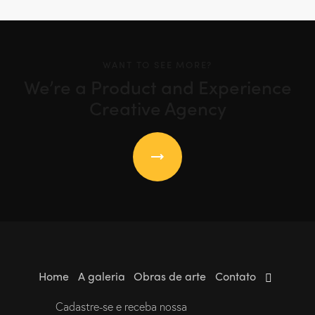
WANT TO SEE MORE?
We’re a Product and Experience
Creative Agency
Home
A galeria
Obras de arte
Contato
Cadastre-se e receba nossa