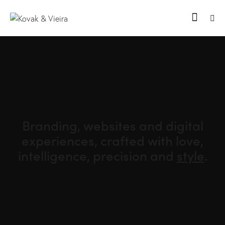
Branding, websites and digital
experiences, crafted with love,
intelligence,
precision and
style
.