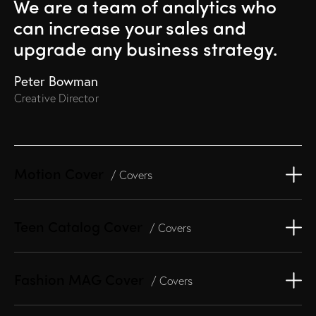
We are a team of analytics
who
can increase your sales and
upgrade any business strategy.
Peter Bowman
Creative Director
Motion Cover
/ Covers
Teen Catalog Cover
/ Covers
Fashion MAG Cover
/ Covers