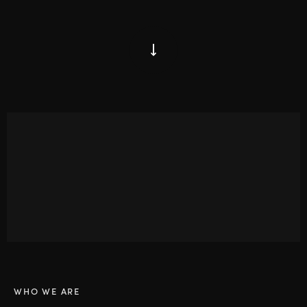
WHO WE ARE