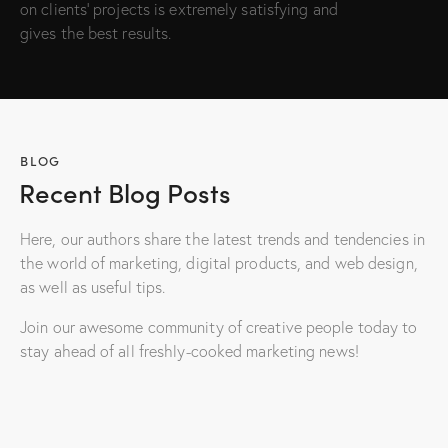
on clients’ projects is extremely satisfying and
gives the best results.
BLOG
Recent Blog Posts
Here, our authors share the latest trends and tendencies in
the world of marketing, digital products, and web design,
as well as useful tips.
Join our awesome community of creative people today to
stay ahead of all freshly-cooked marketing news!